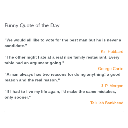
Funny Quote of the Day
"We would all like to vote for the best man but he is never a
candidate."
Kin Hubbard
"The other night I ate at a real nice family restaurant. Every
table had an argument going."
George Carlin
"A man always has two reasons for doing anything: a good
reason and the real reason."
J. P. Morgan
"If I had to live my life again, I'd make the same mistakes,
only sooner."
Tallulah Bankhead