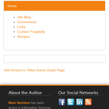
Home
Site Blog
Conversions
Links
Contact Frogsfolly
Recipes
Visit Amazon's Video Game Deals Page
About the Author
Our Social Networks
Mark Hazleton
has been
active in Information Services