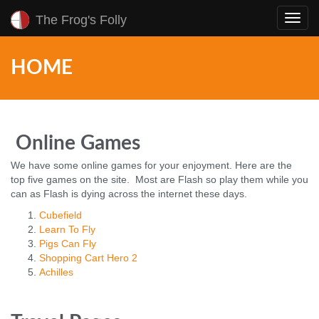
The Frog's Folly
Toggl
navig
HOME
Online Games
We have some online games for your enjoyment. Here are the
top five games on the site. Most are Flash so play them while you
can as Flash is dying across the internet these days.
Cubefield
Learn To Fly
Pigs Can Fly
Shopping Cart Hero 2
Achilles