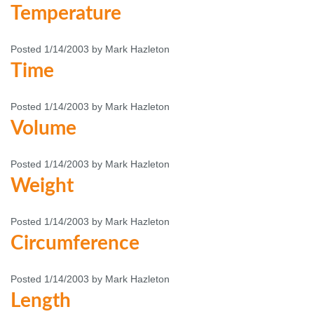
Temperature
Posted 1/14/2003 by Mark Hazleton
Time
Posted 1/14/2003 by Mark Hazleton
Volume
Posted 1/14/2003 by Mark Hazleton
Weight
Posted 1/14/2003 by Mark Hazleton
Circumference
Posted 1/14/2003 by Mark Hazleton
Length