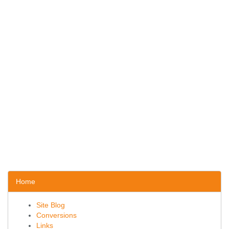
Home
Site Blog
Conversions
Links