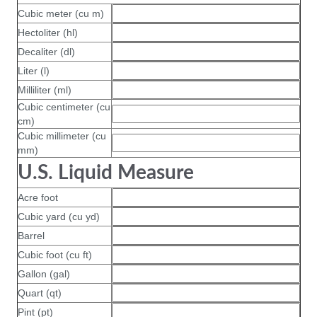
Cubic meter (cu m)
Hectoliter (hl)
Decaliter (dl)
Liter (l)
Milliliter (ml)
Cubic centimeter (cu
cm)
Cubic millimeter (cu
mm)
U.S. Liquid Measure
Acre foot
Cubic yard (cu yd)
Barrel
Cubic foot (cu ft)
Gallon (gal)
Quart (qt)
Pint (pt)