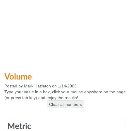
Volume
Posted by Mark Hazleton on 1/14/2003
Type your value in a box, click your mouse anywhere on the page
(or press tab key) and enjoy the results!
Metric