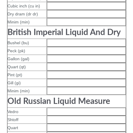
Cubic inch (cu in)
Dry dram (dr dr)
Minim (min)
British Imperial Liquid And Dry
Bushel (bu)
Peck (pk)
Gallon (gal)
Quart (qt)
Pint (pt)
Gill (gi)
Minim (min)
Old Russian Liquid Measure
Vedro
Shtoff
Quart