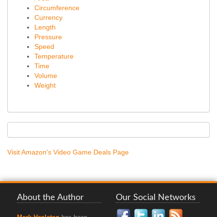
Circumference
Currency
Length
Pressure
Speed
Temperature
Time
Volume
Weight
Visit Amazon's Video Game Deals Page
About the Author
Our Social Networks