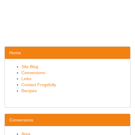
Home
Site Blog
Conversions
Links
Contact Frogsfolly
Recipes
Conversions
Area