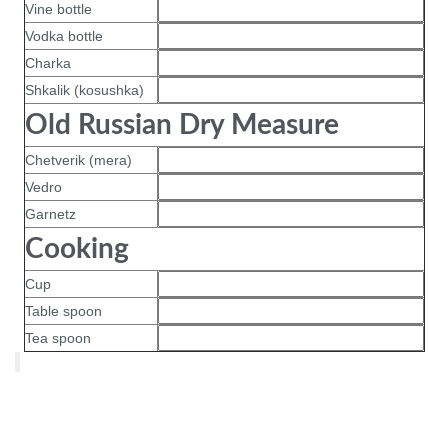
Vine bottle
Vodka bottle
Charka
Shkalik (kosushka)
Old Russian Dry Measure
Chetverik (mera)
Vedro
Garnetz
Cooking
Cup
Table spoon
Tea spoon