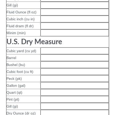
Gill (gi)
Fluid Ounce (fl oz)
Cubic inch (cu in)
Fluid dram (fl dr)
Minim (min)
U.S. Dry Measure
Cubic yard (cu yd)
Barrel
Bushel (bu)
Cubic foot (cu ft)
Peck (pk)
Gallon (gal)
Quart (qt)
Pint (pt)
Gill (gi)
Dry Ounce (dr oz)