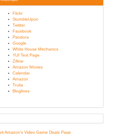
Flickr
StumbleUpon
Twitter
Facebook
Pandora
Google
White House Mechanics
YUI Test Page
Zillow
Amazon Movies
Calendar
Amazon
Trulia
Bloglines
sit Amazon's Video Game Deals Page