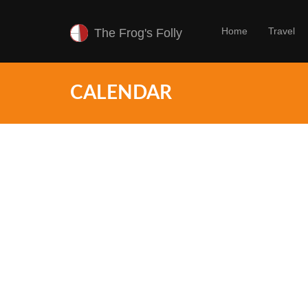
Home
Travel
The Frog's Folly
CALENDAR