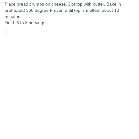
Place bread crumbs on cheese. Dot top with butter. Bake in
preheated 350 degree F oven until top is melted, about 10
minutes.
Yield: 6 to 8 servings.