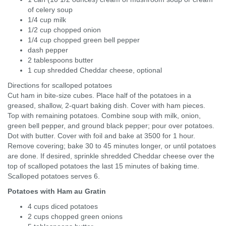
of celery soup
1/4 cup milk
1/2 cup chopped onion
1/4 cup chopped green bell pepper
dash pepper
2 tablespoons butter
1 cup shredded Cheddar cheese, optional
Directions for scalloped potatoes
Cut ham in bite-size cubes. Place half of the potatoes in a
greased, shallow, 2-quart baking dish. Cover with ham pieces.
Top with remaining potatoes. Combine soup with milk, onion,
green bell pepper, and ground black pepper; pour over potatoes.
Dot with butter. Cover with foil and bake at 3500 for 1 hour.
Remove covering; bake 30 to 45 minutes longer, or until potatoes
are done. If desired, sprinkle shredded Cheddar cheese over the
top of scalloped potatoes the last 15 minutes of baking time.
Scalloped potatoes serves 6.
Potatoes with Ham au Gratin
4 cups diced potatoes
2 cups chopped green onions