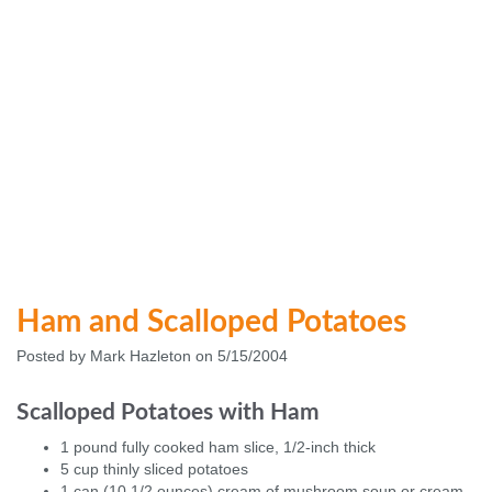
Ham and Scalloped Potatoes
Posted by Mark Hazleton on 5/15/2004
Scalloped Potatoes with Ham
1 pound fully cooked ham slice, 1/2-inch thick
5 cup thinly sliced potatoes
1 can (10 1/2 ounces) cream of mushroom soup or cream