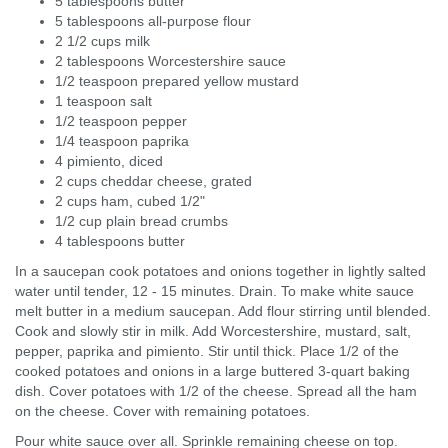
5 tablespoons butter
5 tablespoons all-purpose flour
2 1/2 cups milk
2 tablespoons Worcestershire sauce
1/2 teaspoon prepared yellow mustard
1 teaspoon salt
1/2 teaspoon pepper
1/4 teaspoon paprika
4 pimiento, diced
2 cups cheddar cheese, grated
2 cups ham, cubed 1/2"
1/2 cup plain bread crumbs
4 tablespoons butter
In a saucepan cook potatoes and onions together in lightly salted
water until tender, 12 - 15 minutes. Drain. To make white sauce
melt butter in a medium saucepan. Add flour stirring until blended.
Cook and slowly stir in milk. Add Worcestershire, mustard, salt,
pepper, paprika and pimiento. Stir until thick. Place 1/2 of the
cooked potatoes and onions in a large buttered 3-quart baking
dish. Cover potatoes with 1/2 of the cheese. Spread all the ham
on the cheese. Cover with remaining potatoes.
Pour white sauce over all. Sprinkle remaining cheese on top.