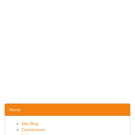
Home
Site Blog
Conversions