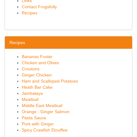
Links
Contact Frogsfolly
Recipes
Recipes
Bananas Foster
Chicken and Olives
Croutons
Ginger Chicken
Ham and Scalloped Potatoes
Heath Bar Cake
Jambalaya
Meatloaf
Middle East Meatloaf
Orange - Ginger Salmon
Pasta Sauce
Pork with Ginger
Spicy Crawfish Etouffee